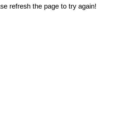
e refresh the page to try again!