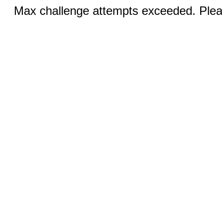
Max challenge attempts exceeded. Pleas