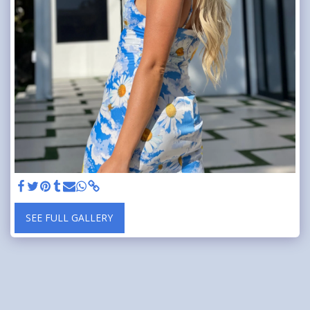
SEE FULL GALLERY