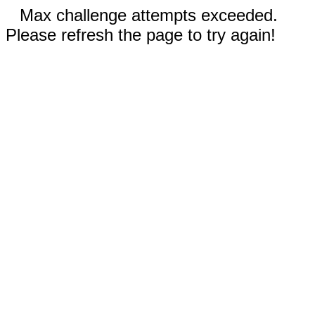
Max challenge attempts exceeded.
Please refresh the page to try again!