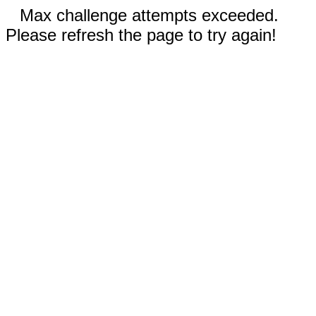
Max challenge attempts exceeded.
Please refresh the page to try again!