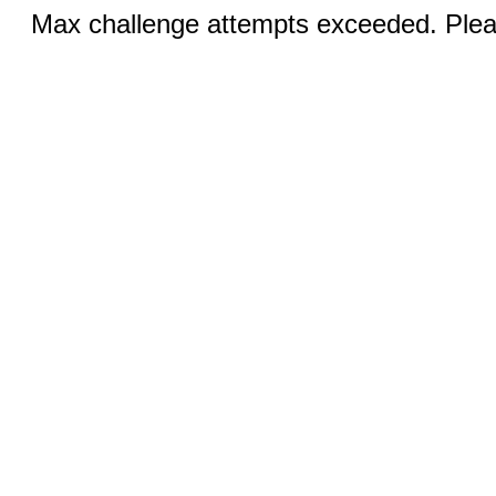
Max challenge attempts exceeded. Pleas