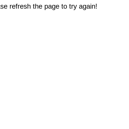
e refresh the page to try again!