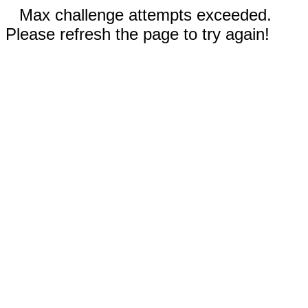
Max challenge attempts exceeded.
Please refresh the page to try again!