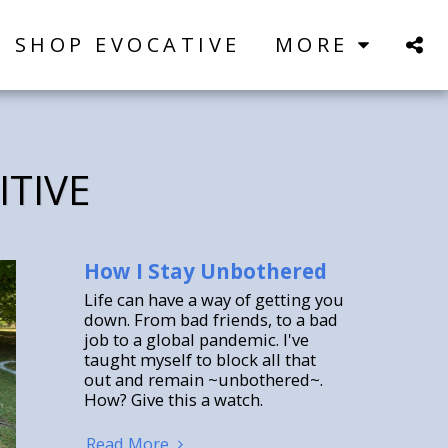
SHOP EVOCATIVE
MORE
ITIVE
How I Stay Unbothered
Life can have a way of getting you
down. From bad friends, to a bad
job to a global pandemic. I've
taught myself to block all that
out and remain ~unbothered~.
How? Give this a watch.
Read More