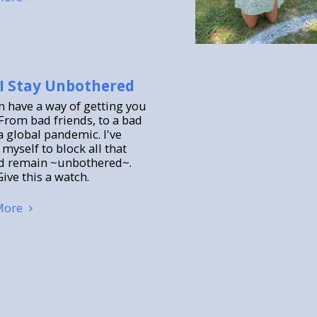
I Stay Unbothered
an have a way of getting you
From bad friends, to a bad
a global pandemic. I've
myself to block all that
d remain ~unbothered~.
ive this a watch.
More