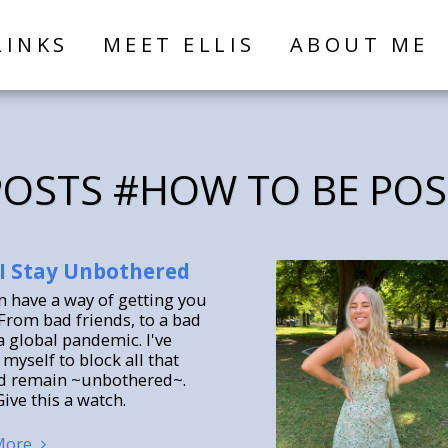
LINKS
MEET ELLIS
ABOUT ME
OSTS #HOW TO BE POS
I Stay Unbothered
an have a way of getting you
From bad friends, to a bad
a global pandemic. I've
myself to block all that
d remain ~unbothered~.
ive this a watch.
More