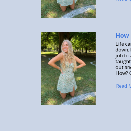
How 
Life c
down. 
job to 
taught 
out an
How? G
Read 