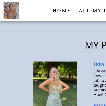
HOME
ALL MY 
MY P
How 
Life c
down. 
job to 
taught 
out an
How? G
Read 