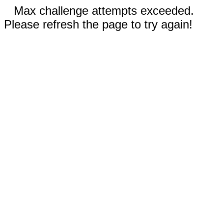
Max challenge attempts exceeded.
Please refresh the page to try again!