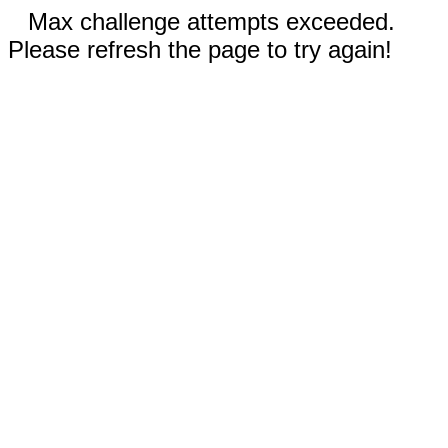
Max challenge attempts exceeded.
Please refresh the page to try again!