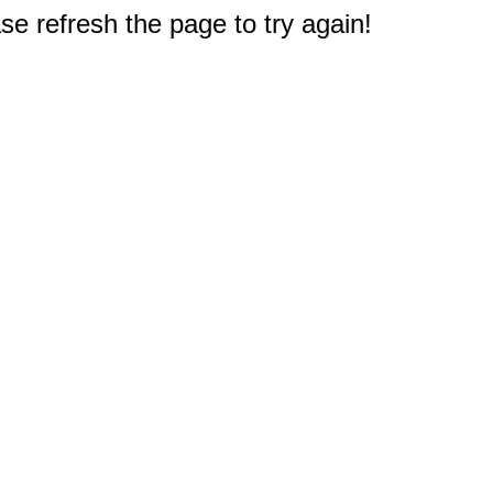
e refresh the page to try again!