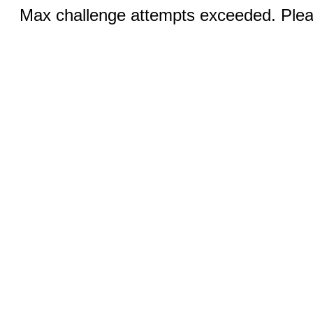
Max challenge attempts exceeded. Pleas