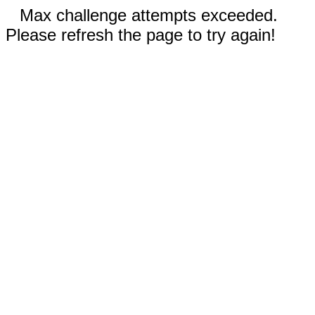
Max challenge attempts exceeded.
Please refresh the page to try again!