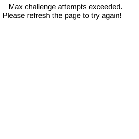
Max challenge attempts exceeded.
Please refresh the page to try again!