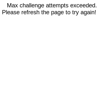
Max challenge attempts exceeded.
Please refresh the page to try again!