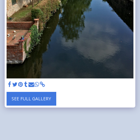
SEE FULL GALLERY