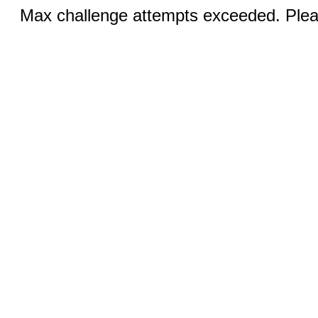
Max challenge attempts exceeded. Pleas