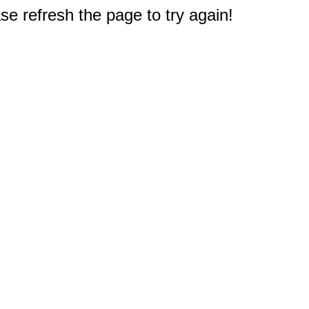
e refresh the page to try again!