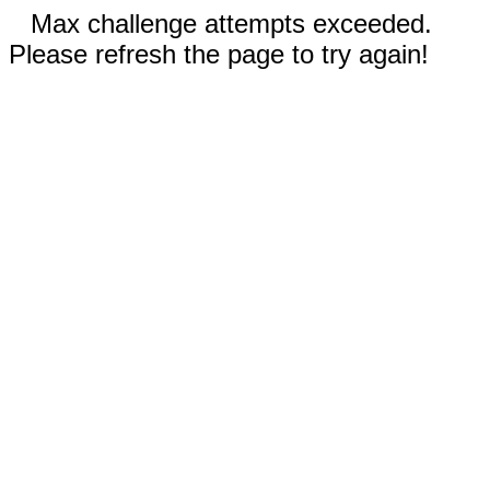
Max challenge attempts exceeded.
Please refresh the page to try again!