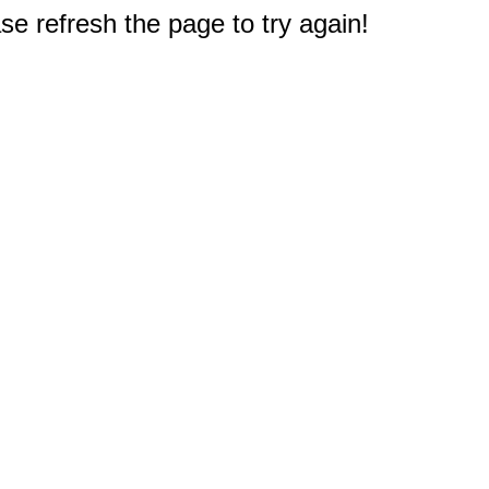
e refresh the page to try again!