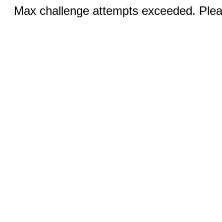
Max challenge attempts exceeded. Pleas