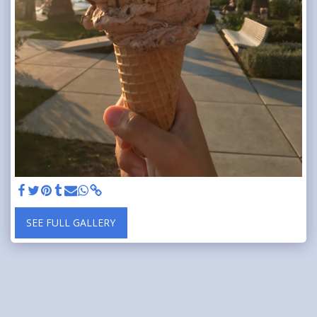
SEE FULL GALLERY