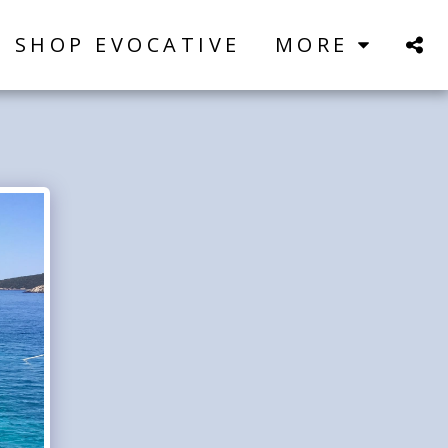
SHOP EVOCATIVE
MORE