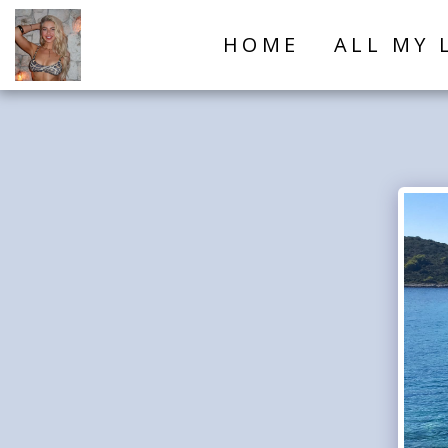
HOME
ALL MY 