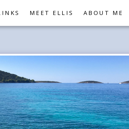
LINKS
MEET ELLIS
ABOUT ME