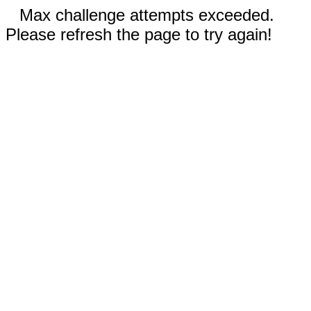
Max challenge attempts exceeded.
Please refresh the page to try again!