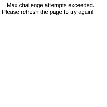
Max challenge attempts exceeded.
Please refresh the page to try again!