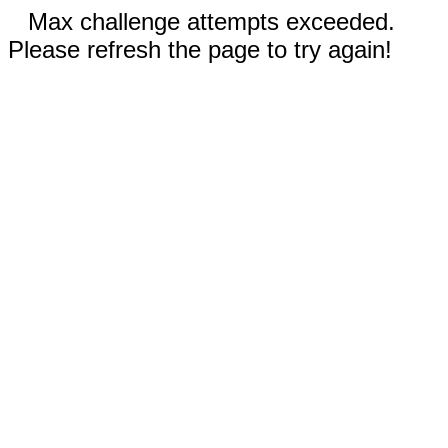
Max challenge attempts exceeded.
Please refresh the page to try again!