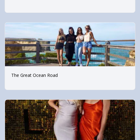
The Great Ocean Road