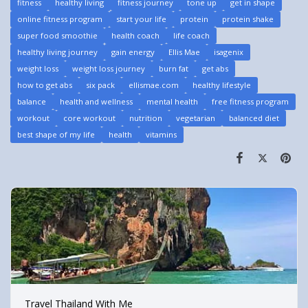
fitness
healthy living
fitness journey
tone up
get in shape
online fitness program
start your life
protein
protein shake
super food smoothie
health coach
life coach
healthy living journey
gain energy
Ellis Mae
isagenix
weight loss
weight loss journey
burn fat
get abs
how to get abs
six pack
ellismae.com
healthy lifestyle
balance
health and wellness
mental health
free fitness program
workout
core workout
nutrition
vegetarian
balanced diet
best shape of my life
health
vitamins
Travel Thailand With Me