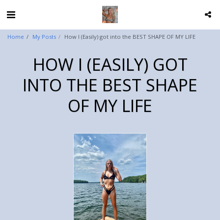
Home
My Posts
How I (Easily) got into the BEST SHAPE OF MY LIFE
HOW I (EASILY) GOT
INTO THE BEST SHAPE
OF MY LIFE