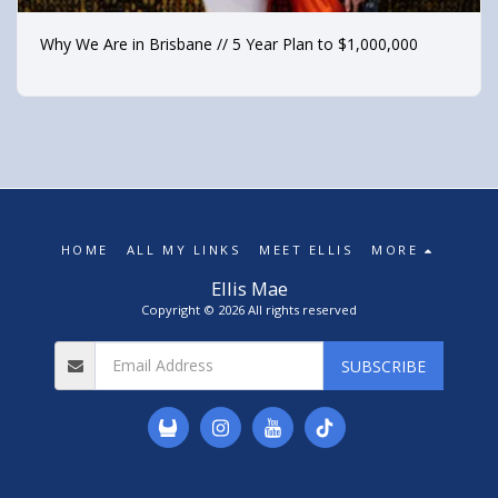
Why We Are in Brisbane // 5 Year Plan to $1,000,000
HOME
ALL MY LINKS
MEET ELLIS
MORE
Ellis Mae
Copyright © 2026 All rights reserved
SUBSCRIBE