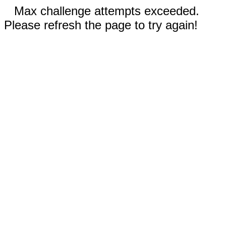
Max challenge attempts exceeded.
Please refresh the page to try again!