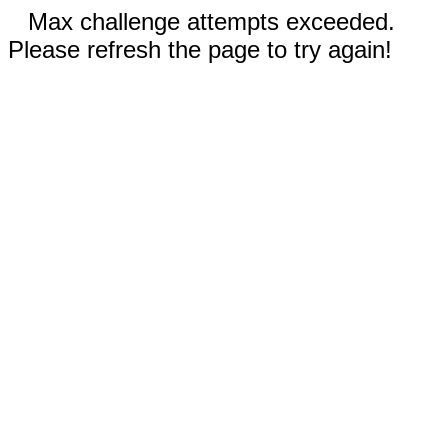
Max challenge attempts exceeded.
Please refresh the page to try again!