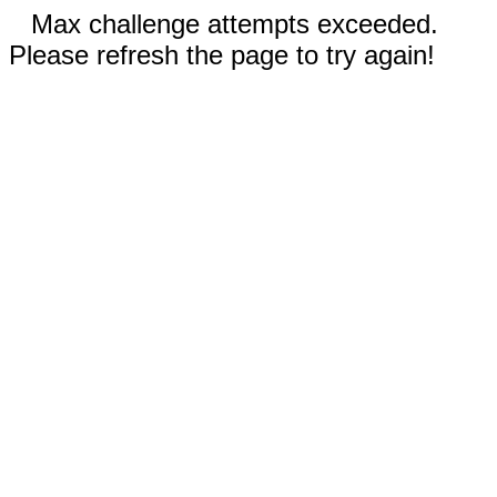
Max challenge attempts exceeded.
Please refresh the page to try again!