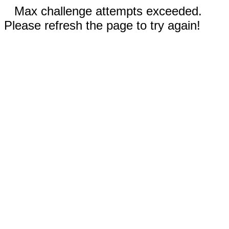
Max challenge attempts exceeded.
Please refresh the page to try again!