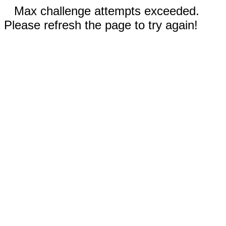
Max challenge attempts exceeded.
Please refresh the page to try again!