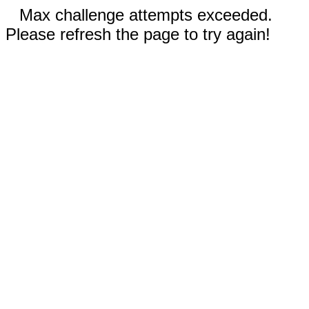
Max challenge attempts exceeded.
Please refresh the page to try again!