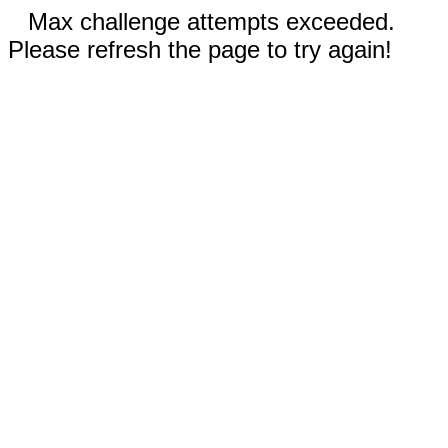
Max challenge attempts exceeded.
Please refresh the page to try again!