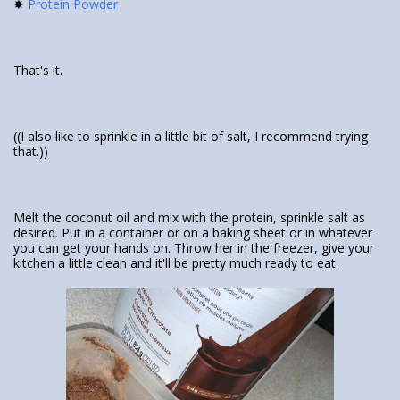
✸
Protein Powder
That's it.
((I also like to sprinkle in a little bit of salt, I recommend trying
that.))
Melt the coconut oil and mix with the protein, sprinkle salt as
desired. Put in a container or on a baking sheet or in whatever
you can get your hands on. Throw her in the freezer, give your
kitchen a little clean and it'll be pretty much ready to eat.