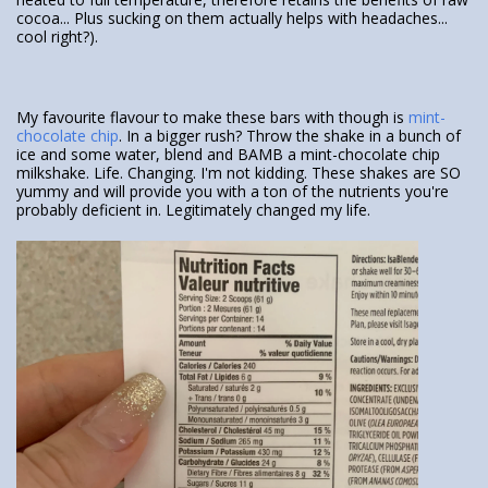
cocoa... Plus sucking on them actually helps with headaches...
cool right?).
My favourite flavour to make these bars with though is
mint-
chocolate chip
. In a bigger rush? Throw the shake in a bunch of
ice and some water, blend and BAMB a mint-chocolate chip
milkshake. Life. Changing. I'm not kidding. These shakes are SO
yummy and will provide you with a ton of the nutrients you're
probably deficient in. Legitimately changed my life.