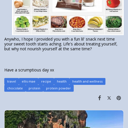
Anywho, I hope I provided you with a fun lil' snack next time
your sweet tooth starts aching. Life's about treating yourself,
but why not nourish yourself at the same time?
Have a scrumptious day xx
travel
ellis mae
recipe
health
health and wellness
chocolate
protein
protein powder