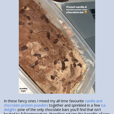
In these fancy ones I mixed my all time favourite
vanilla and
chocolate protein powders
together and sprinkled in a few
isa
delights
(one of the only chocolate bars you'll find that isn't
heated to full temperature, therefore retains the benefits of raw