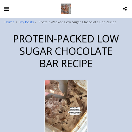
Home
My Posts
Protein-Packed Low Sugar Chocolate Bar Recipe
PROTEIN-PACKED LOW
SUGAR CHOCOLATE
BAR RECIPE