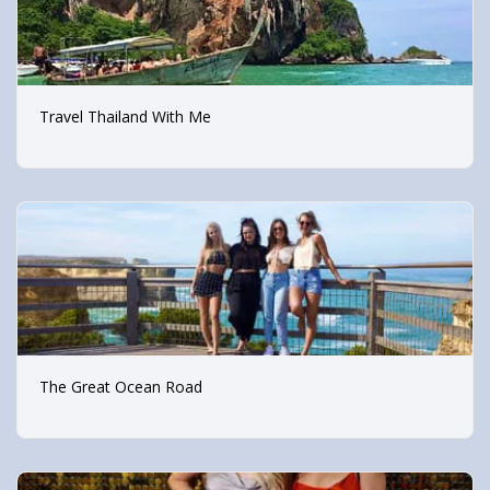
Travel Thailand With Me
The Great Ocean Road