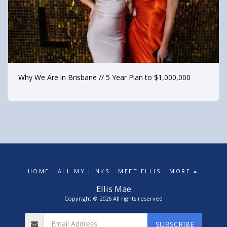
Why We Are in Brisbane // 5 Year Plan to $1,000,000
HOME
ALL MY LINKS
MEET ELLIS
MORE
Ellis Mae
Copyright © 2026 All rights reserved
SUBSCRIBE