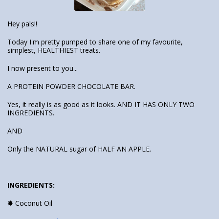
Hey pals!!
Today I'm pretty pumped to share one of my favourite,
simplest, HEALTHIEST treats.
I now present to you...
A PROTEIN POWDER CHOCOLATE BAR.
Yes, it really is as good as it looks. AND IT HAS ONLY TWO
INGREDIENTS.
AND
Only the NATURAL sugar of HALF AN APPLE.
INGREDIENTS:
✸
Coconut Oil