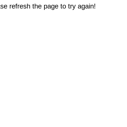
e refresh the page to try again!