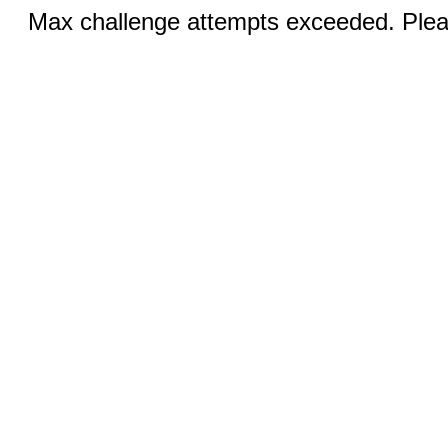
Max challenge attempts exceeded. Pleas